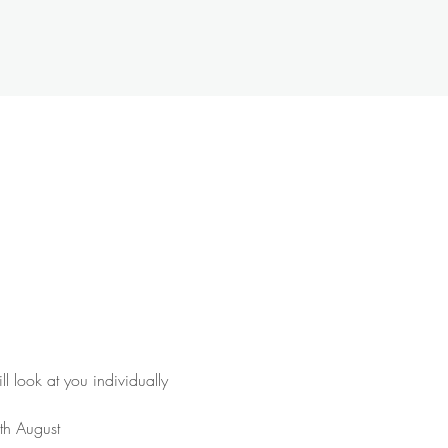
 look at you individually 
1th August