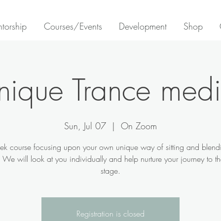
torship
Courses/Events
Development
Shop
nique Trance med
Sun, Jul 07
  |  
On Zoom
k course focusing upon your own unique way of sitting and blend
t. We will look at you individually and help nurture your journey to th
stage.
Registration is closed