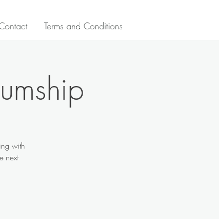
Contact
Terms and Conditions
iumship
ing with
e next