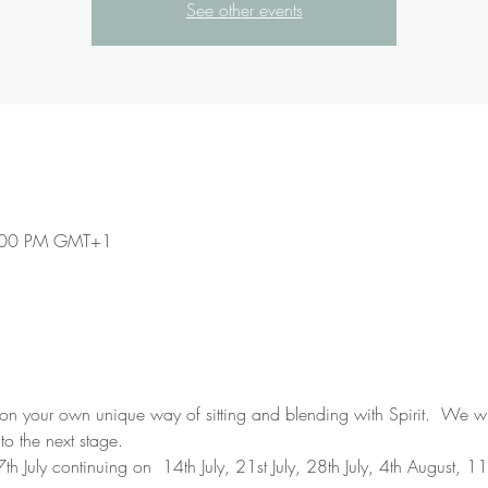
See other events
9:00 PM GMT+1
 your own unique way of sitting and blending with Spirit.  We will
to the next stage.
h July continuing on  14th July, 21st July, 28th July, 4th August, 1