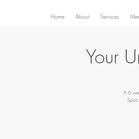
Home
About
Services
Men
Your U
A 6 wee
Spiri