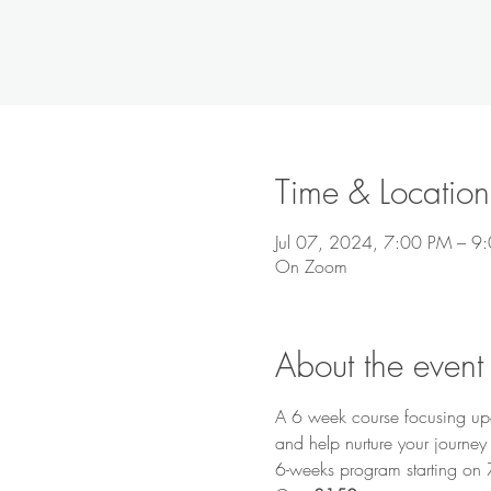
Time & Location
Jul 07, 2024, 7:00 PM – 
On Zoom
About the event
A 6 week course focusing upon
and help nurture your journey 
6-weeks program starting on 7t