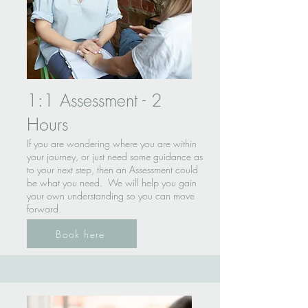
1:1 Assessment - 2
Hours
If you are wondering where you are within
your journey, or just need some guidance as
to your next step, then an Assessment could
be what you need. We will help you gain
your own understanding so you can move
forward.
Book here