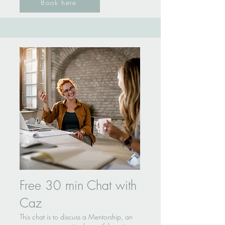
Book here
Free 30 min Chat with
Caz
This chat is to discuss a Mentorship, an