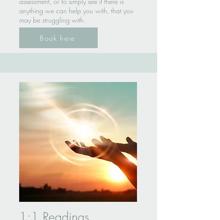
assessment, or to simply see if there is
anything we can help you with, that you
may be struggling with.
Book here
1:1 Readings