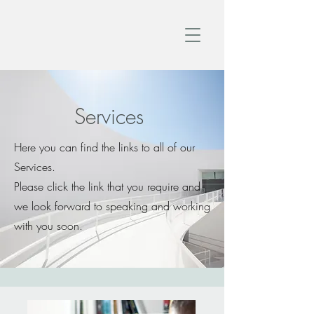
Services
Here you can find the links to all of our
Services.
Please click the link that you require and
we look forward to speaking and working
with you soon.