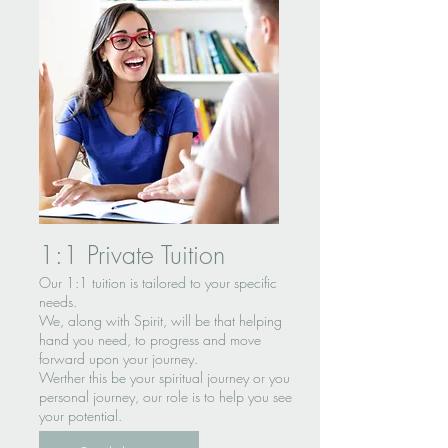
1:1 Private Tuition
Our 1:1 tuition is tailored to your specific
needs.
We, along with Spirit, will be that helping
hand you need, to progress and move
forward upon your journey.
Werther this be your spiritual journey or you
personal journey, our role is to help you see
your potential.