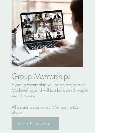
Group Mentorships
A group Mentorship will be on any form of
Mediumship, and will last between 6 weeks
and 9 months.
All details found on out Mentorship tab
above.
See tab on Menu