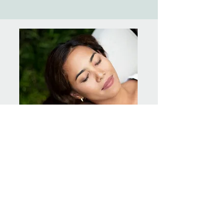
Relaxation, Meditation &
Healing
Gift yourself some YOU TIME with a total
body relaxation, followed by either
Meditation or Trance Healing, whichever is