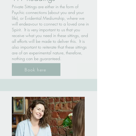
Private Sittings are either in the form of
Psychic connections (about you and your
life), or Evidential Mediumship, where we
will endeavour to connect to a loved one in
Spirit. It is very important to us that you
receive what you need in these sittings, and
all efforts will be made to deliver this. It is
also important to reiterate that these sittings
are of an experimental nature, therefore,
nothing can be guaranteed.
Book here