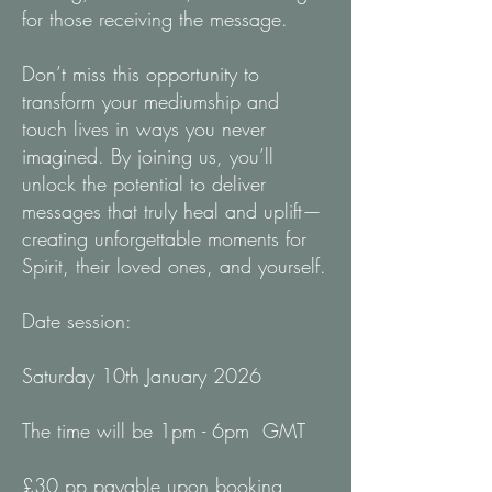
for those receiving the message.
Don’t miss this opportunity to
transform your mediumship and
touch lives in ways you never
imagined. By joining us, you’ll
unlock the potential to deliver
messages that truly heal and uplift—
creating unforgettable moments for
Spirit, their loved ones, and yourself.
Date session:
Saturday 10th January 2026
The time will be 1pm - 6pm GMT
£30 pp payable upon booking