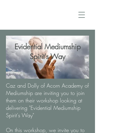
Evidential Mediumship
Spirit's Way
Caz and Dolly of Acorn Academy of
Mediumship are inviting you to join
them on their workshop looking at
delivering "Evidential Mediumship
Spirit's Way"
On this workshop, we invite you to