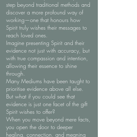
step beyond traditional methods and
discover a more profound way of
working—one that honours how
Spirit truly wishes their messages to
reach loved ones.
Imagine presenting Spirit and their
evidence not just with accuracy, but
with true compassion and intention,
allowing their essence to shine
through.
Many Mediums have been taught to
prioritise evidence above all else.
But what if you could see that
evidence is just one facet of the gift
Spirit wishes to offer?
When you move beyond mere facts,
you open the door to deeper
healing, connection, and meaning