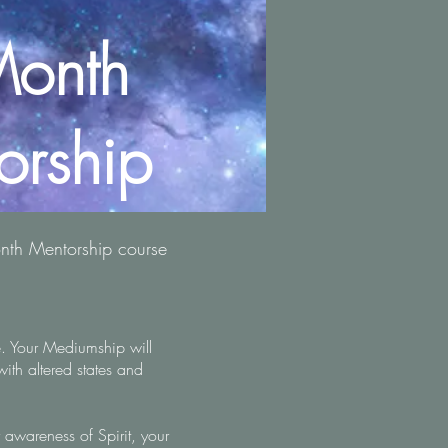
onth
orship
onth Mentorship course
. Your Mediumship will
with altered states and
r awareness of Spirit, your