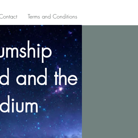
Contact
Terms and Conditions
umship
d and the
dium