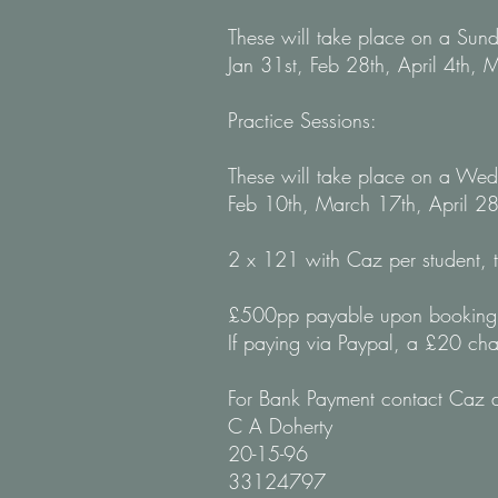
These will take place on a Su
Jan 31st, Feb 28th,
April 4th,
M
Practice Sessions:
These will take place on a W
Feb 10th, March 17th, April 28
2 x 121 with Caz per student, 
£500pp payable upon booking 
If paying via Paypal, a £20 cha
For Bank Payment contact Caz di
C A Doherty
20-15-96
33124797