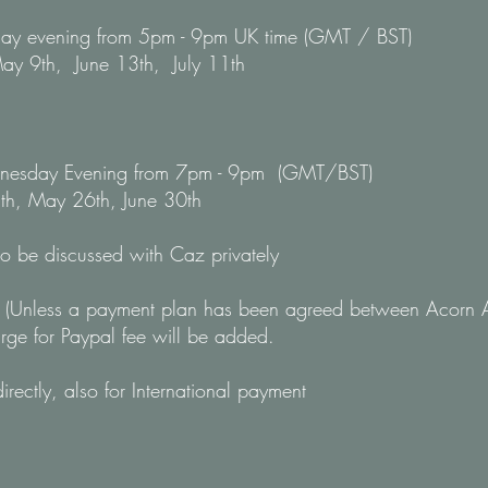
nday evening from 5pm - 9pm UK time (GMT / BST)
ay 9th, June 13th, July 11th
ednesday Evening from 7pm - 9pm (GMT/BST)
th, May 26th, June 30th
to be discussed with Caz privately
(Unless a payment plan has been agreed between Acorn 
rge for Paypal fee will be added.
rectly, also for International payment