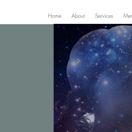
Home
About
Services
Men