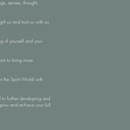
gs, senses, thought,
ft us and trust us with so
g of yourself and your
irit to bring more
nt the Spirit World with
 to further developing and
grow and achieve your full