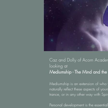
Caz and Dolly of Acorn Academy
looking at
Mediumship - The Mind and th
Mediumship is an extension of who 
naturally reflect these aspects of you
trance, or in any other way with Spir
Personal development is the essential