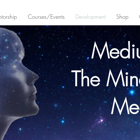
torship
Courses/Events
Development
Shop
Medi
The Min
Me