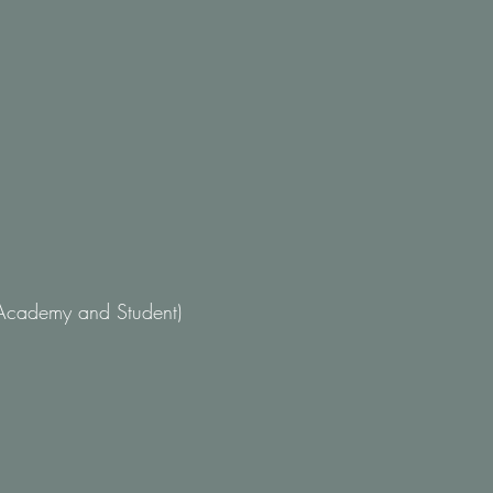
Academy and Student)