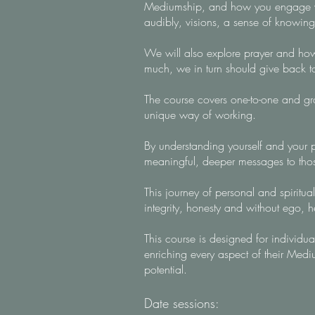
Mediumship, and how you engage with
audibly, visions, a sense of knowing
We will also explore prayer and how y
much, we in turn should give back 
The course covers one-to-one and gro
unique way of working.
By understanding yourself and your po
meaningful, deeper messages to tho
This journey of personal and spiritual
integrity, honesty and without ego, 
This course is designed for individu
enriching every aspect of their Med
potential.
Date sessions: