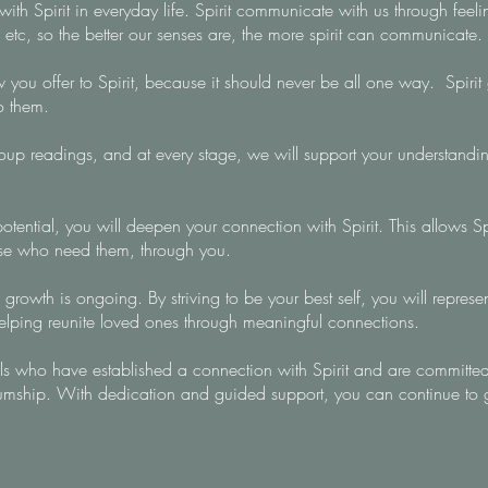
 Spirit in everyday life. Spirit communicate with us through feelin
 etc, so the better our senses are, the more spirit can communicate.
ou offer to Spirit, because it should never be all one way. Spirit gi
to them.
up readings, and at every stage, we will support your understandin
tential, you will deepen your connection with Spirit. This allows Sp
se who need them, through you.
 growth is ongoing. By striving to be your best self, you will represe
helping reunite loved ones through meaningful connections.
als who have established a connection with Spirit and are committed
iumship. With dedication and guided support, you can continue to 