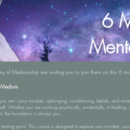
6 M
Ment
 of Mediumship are inviting you to join them on this 6 m
e Medium
you are—your mindset, upbringing, conditioning, beliefs, and more
rself. Whether you are working psychically, evidentially, in healing, 
it, the foundation is always you.
 starting point. This course is designed to explore your mindset, you